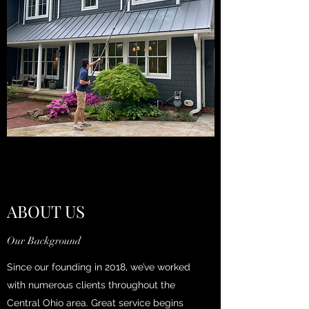
ABOUT US
Our Background
Since our founding in 2018, we’ve worked
with numerous clients throughout the
Central Ohio area. Great service begins