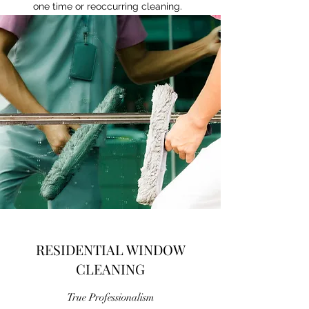
one time or reoccurring cleaning.
RESIDENTIAL WINDOW
CLEANING
True Professionalism