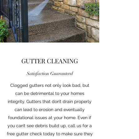
GUTTER CLEANING
Satisfaction Guaranteed
Clogged gutters not only look bad, but
can be detrimental to your homes
integrity. Gutters that don’t drain properly
can lead to erosion and eventually
foundational issues at your home. Even if
you can’t see debris build up, call us for a
free gutter check today to make sure they