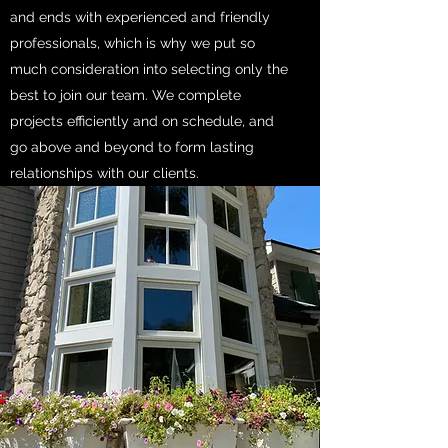
and ends with experienced and friendly
professionals, which is why we put so
much consideration into selecting only the
best to join our team. We complete
projects efficiently and on schedule, and
go above and beyond to form lasting
relationships with our clients.