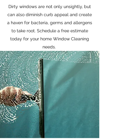
Dirty windows are not only unsightly, but
can also diminish curb appeal and create
a haven for bacteria, germs and allergens
to take root. Schedule a free estimate
today for your home Window Cleaning
needs.