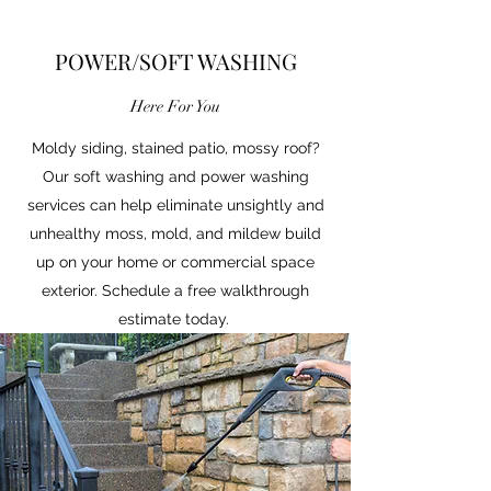
POWER/SOFT WASHING
Here For You
Moldy siding, stained patio, mossy roof?
Our soft washing and power washing
services can help eliminate unsightly and
unhealthy moss, mold, and mildew build
up on your home or commercial space
exterior. Schedule a free walkthrough
estimate today.