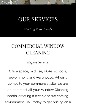
OUR SERVICES
Meeting Your Needs
COMMERCIAL WINDOW
CLEANING
Expert Service
Office space, mid rise, HOA’s, schools,
government, and warehouse. When it
comes to your commercial site, we are
able to meet all your Window Cleaning
needs, creating a clean and welcoming
environment. Call today to get pricing on a