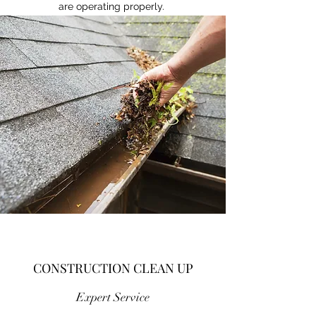
are operating properly.
CONSTRUCTION CLEAN UP
Expert Service