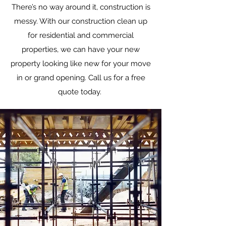
There’s no way around it, construction is
messy. With our construction clean up
for residential and commercial
properties, we can have your new
property looking like new for your move
in or grand opening. Call us for a free
quote today.