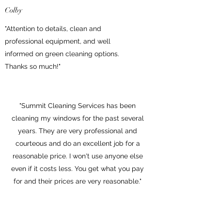
Colby
"Attention to details, clean and
professional equipment, and well
informed on green cleaning options.
Thanks so much!"
"Summit Cleaning Services has been
cleaning my windows for the past several
years. They are very professional and
courteous and do an excellent job for a
reasonable price. I won't use anyone else
even if it costs less. You get what you pay
for and their prices are very reasonable."