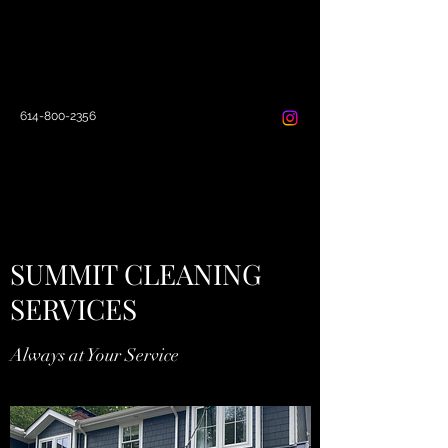
SUMMIT CLEANING
SERVICES
614-800-2356
SUMMIT CLEANING
SERVICES
Always at Your Service