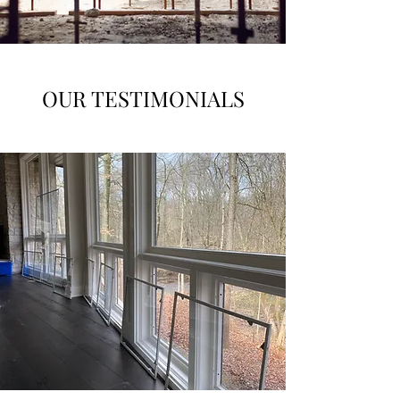
OUR TESTIMONIALS